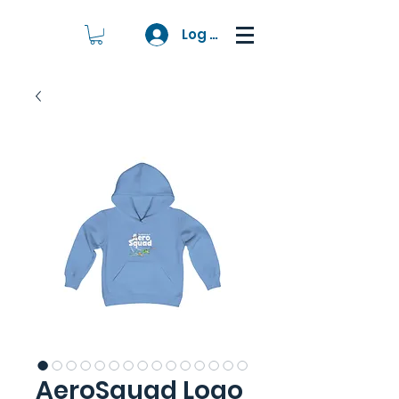
Log In
AeroSquad Logo