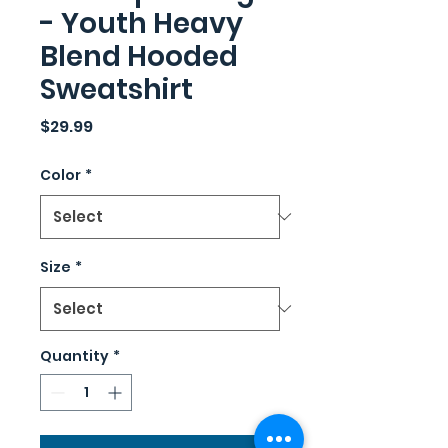
- Youth Heavy
Blend Hooded
Sweatshirt
Price
$29.99
Color
*
Size
*
Quantity
*