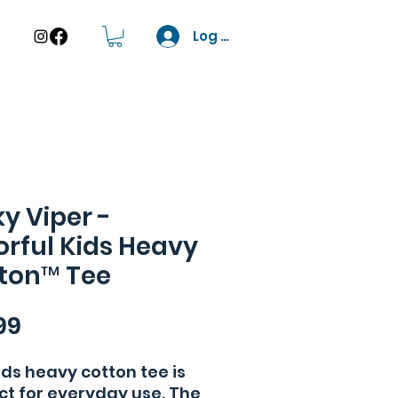
Log In
ky Viper -
orful Kids Heavy
ton™ Tee
Price
99
ids heavy cotton tee is 
ct for everyday use. The 