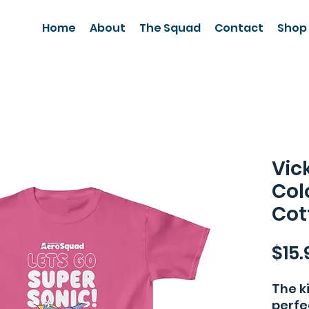
Home
About
The Squad
Contact
Shop
Vic
Col
Cot
$15.
The k
perfe