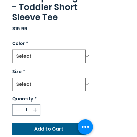
- Toddler Short
Sleeve Tee
Price
$15.99
Color
*
Size
*
Quantity
*
Add to Cart