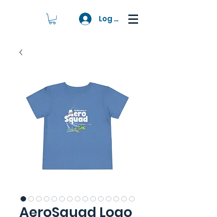
Log In
AeroSquad Logo