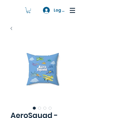
Log In
AeroSquad -