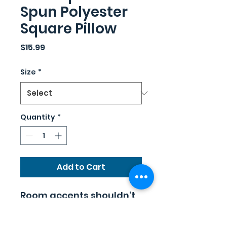
Spun Polyester
Square Pillow
Price
$15.99
Size
*
Quantity
*
Add to Cart
Room accents shouldn't
be underrated. These
beautiful indoor pillows