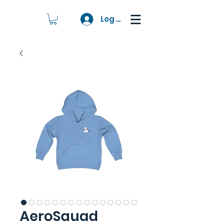
Log In
AeroSquad