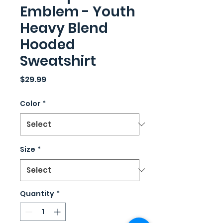
Emblem - Youth
Heavy Blend
Hooded
Sweatshirt
Price
$29.99
Color
*
Size
*
Quantity
*